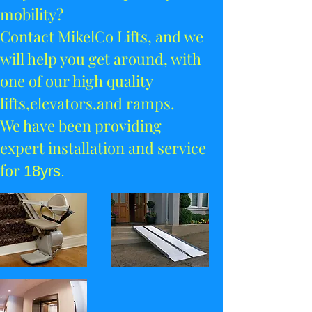
mobility?
Contact MikelCo Lifts, and we
will help you get around, with
one of our high quality
lifts,
elevators,and ramps.
We have been providing
expert installation and service
for
18yrs.