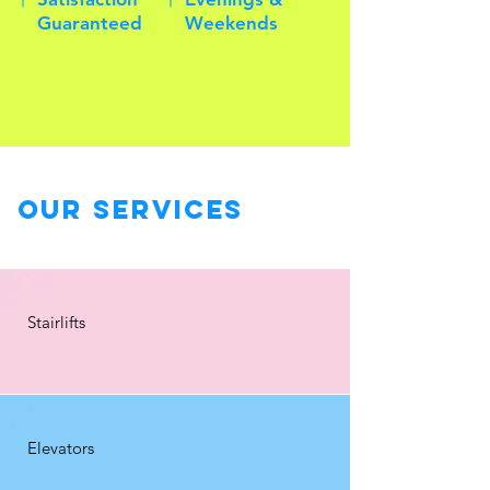
Guaranteed
Weekends
Our Services
Stairlifts
Elevators