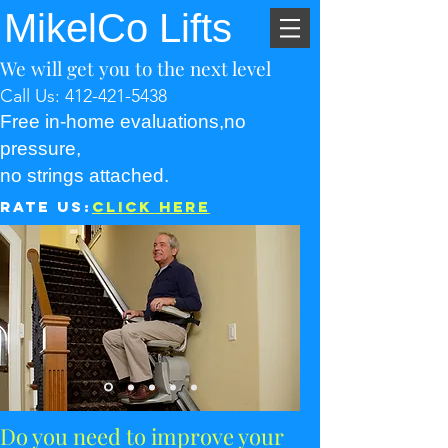
MikelCo Lifts
We will get you to the next level
Call Us:
412-421-5438
Free in-home evaluations,no
pressure,
no strings attached.
Rate Us:
Click Here
Do you need to improve your