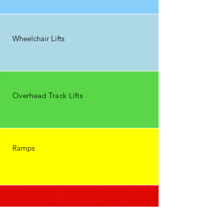
Wheelchair Lifts
Overhead Track Lifts
Ramps
Public lifts