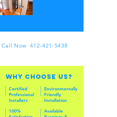
Call Now
412-421-5438
Contact U
discuss yo
Why Choose Us?
Certified
Environmentally
Professional
Friendly
Installers
Installation
100%
Available
Satisfaction
Evenings &