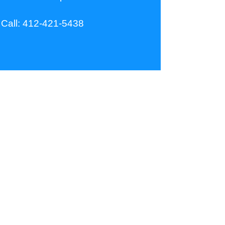
Call:
412-421-5438
Our Company
MikelCo Lifts
Our Phone:
412-421-5438
Our Email: tom@mikelcolifts.com