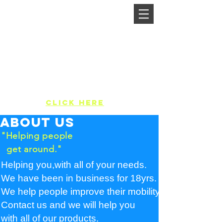
MikelCo Lifts
We will get you to the next level
Call Us:
412-421-5438
Free in-home evaluations,no
pressure,
no strings attached.
Rate Us:
Click Here
About us
"Helping people
get around."
Helping you,with all of your needs.
We have been in business for 18yrs.
We help people improve their mobility.
Contact us and we will help you
with all of our products.